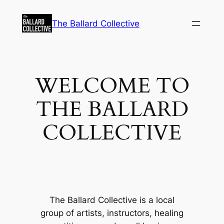
Skip
to
The Ballard Collective
content
WELCOME TO
THE BALLARD
COLLECTIVE
The Ballard Collective is a local
group of artists, instructors, healing