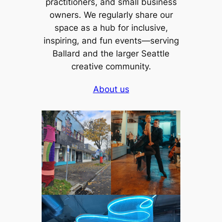
practitioners, and small business
owners. We regularly share our
space as a hub for inclusive,
inspiring, and fun events—serving
Ballard and the larger Seattle
creative community.
About us