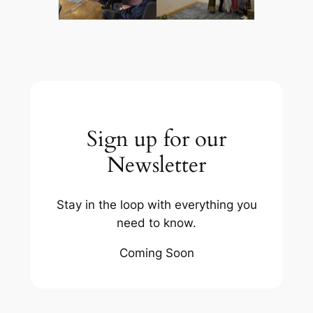
Sign up for our
Newsletter
Stay in the loop with everything you
need to know.
Coming Soon