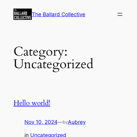
Skip
to
The Ballard Collective
content
Category:
Uncategorized
Hello world!
Nov 10, 2024
—
Aubrey
by
in
Uncategorized