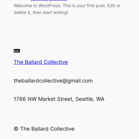
Welcome to WordPress. This is your first post. Edit or
delete it, then start writing!
The Ballard Collective
theballardcollective@gmail.com
1766 NW Market Street, Seattle, WA
© The Ballard Collective